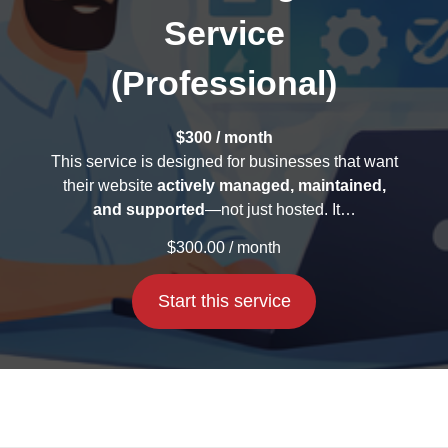
Service
(Professional)
$300 / month
This service is designed for businesses that want
their website
actively managed, maintained,
and supported
—not just hosted. It…
$
300.00
/ month
Start this service