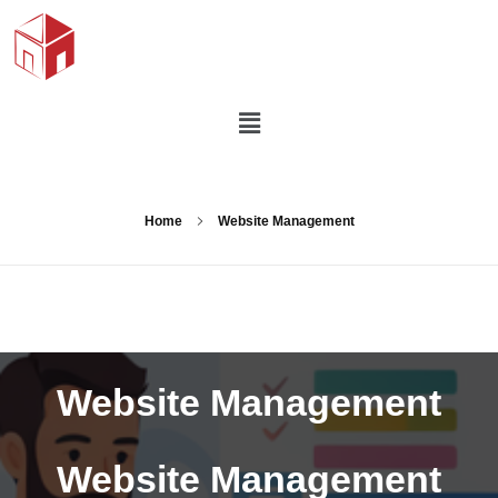
Home
Website Management
Website Management
Website Management