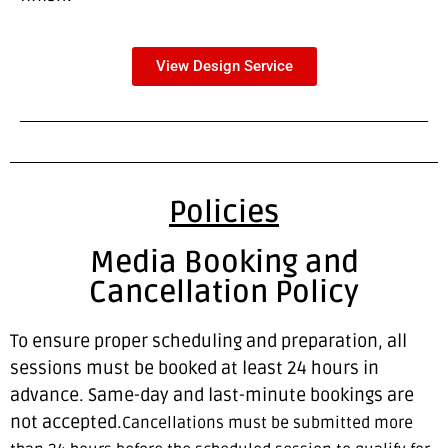
View Design Service
Policies
Media Booking and
Cancellation Policy
To ensure proper scheduling and preparation, all
sessions must be booked at least 24 hours in
advance. Same-day and last-minute bookings are
not accepted.
Cancellations must be submitted more