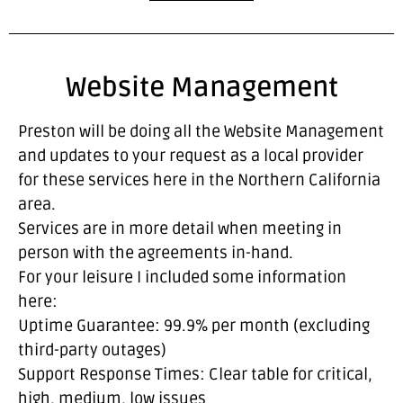
Website Management
Preston will be doing all the Website Management
and updates to your request as a local provider
for these services here in the Northern California
area.
Services are in more detail when meeting in
person with the agreements in-hand.
For your leisure I included some information
here:
Uptime Guarantee: 99.9% per month (excluding
third-party outages)
Support Response Times: Clear table for critical,
high, medium, low issues