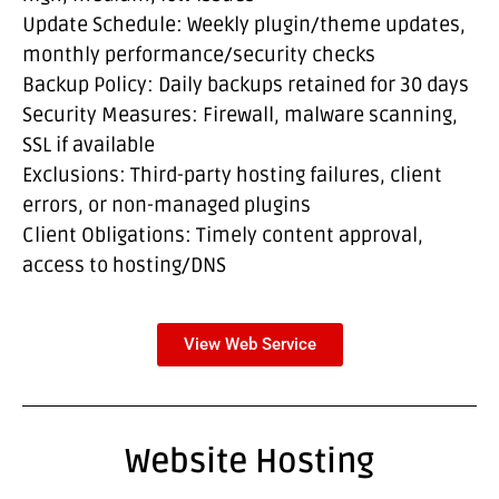
Update Schedule: Weekly plugin/theme updates,
monthly performance/security checks
Backup Policy: Daily backups retained for 30 days
Security Measures: Firewall, malware scanning,
SSL if available
Exclusions: Third-party hosting failures, client
errors, or non-managed plugins
Client Obligations: Timely content approval,
access to hosting/DNS
View Web Service
Website Hosting