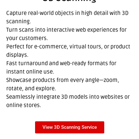
Capture real-world objects in high detail with 3D
scanning.
Turn scans into interactive web experiences for
your customers.
Perfect for e-commerce, virtual tours, or product
displays.
Fast turnaround and web-ready formats for
instant online use.
Showcase products from every angle—zoom,
rotate, and explore.
Seamlessly integrate 3D models into websites or
online stores.
View 3D Scanning Service