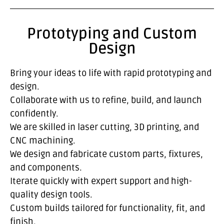
Prototyping and Custom
Design
Bring your ideas to life with rapid prototyping and
design.
Collaborate with us to refine, build, and launch
confidently.
We are skilled in laser cutting, 3D printing, and
CNC machining.
We design and fabricate custom parts, fixtures,
and components.
Iterate quickly with expert support and high-
quality design tools.
Custom builds tailored for functionality, fit, and
finish.