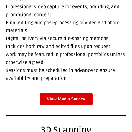
Professional video capture for events, branding, and
promotional content
Final editing and post-processing of video and photo
materials
Digital delivery via secure file-sharing methods
Includes both raw and edited files upon request
Work may be featured in professional portfolios unless
otherwise agreed
Sessions must be scheduled in advance to ensure
availability and preparation
View Media Service
3D Scanning