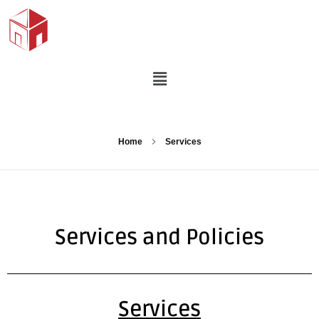
Home
Services
Services and Policies
Services