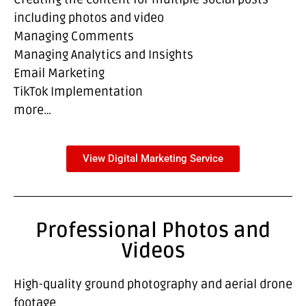
including photos and video
Managing Comments
Managing Analytics and Insights
Email Marketing
TikTok Implementation
more…
View Digital Marketing Service
Professional Photos and
Videos
High-quality ground photography and aerial drone
footage