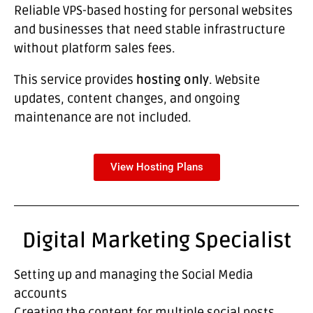
Reliable VPS-based hosting for personal websites
and businesses that need stable infrastructure
without platform sales fees.
This service provides
hosting only
. Website
updates, content changes, and ongoing
maintenance are not included.
View Hosting Plans
Digital Marketing Specialist
Setting up and managing the Social Media
accounts
Creating the content for multiple social posts