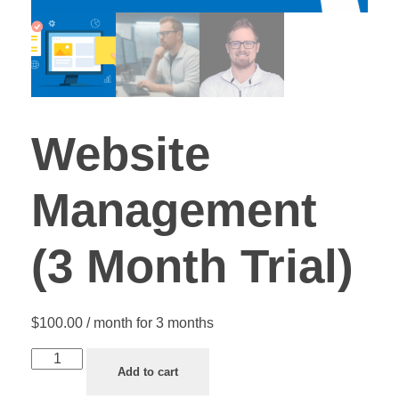
Website
Management
(3 Month Trial)
$
100.00
/ month for 3 months
Add to cart