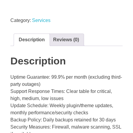
Category:
Services
Description
Reviews (0)
Description
Uptime Guarantee: 99.9% per month (excluding third-
party outages)
Support Response Times: Clear table for critical,
high, medium, low issues
Update Schedule: Weekly plugin/theme updates,
monthly performance/security checks
Backup Policy: Daily backups retained for 30 days
Security Measures: Firewall, malware scanning, SSL