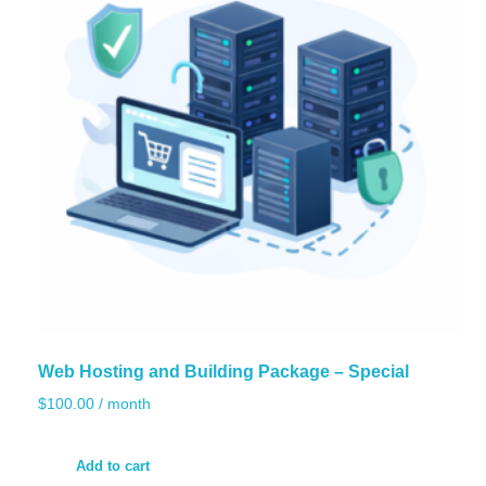
Web Hosting and Building Package – Special
$
100.00
/ month
Add to cart