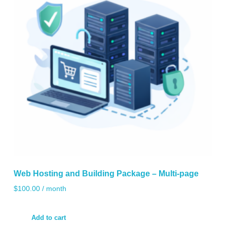
Web Hosting and Building Package – Multi-page
$
100.00
/ month
Add to cart