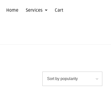
Home
Services
Cart