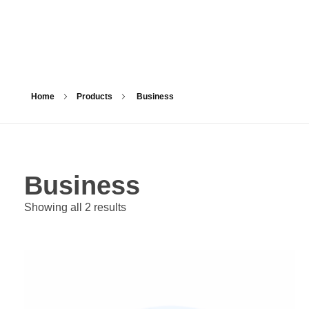
Home
Products
Business
Business
Showing all 2 results