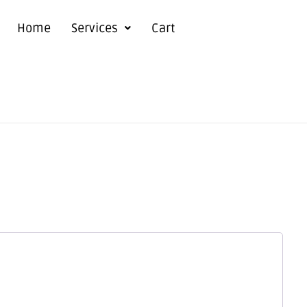
Home
Services
Cart