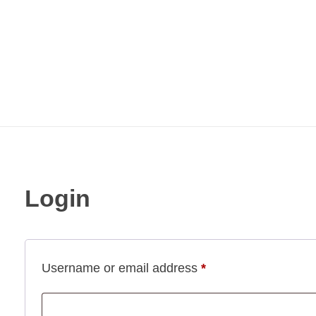
Login
Username or email address
*