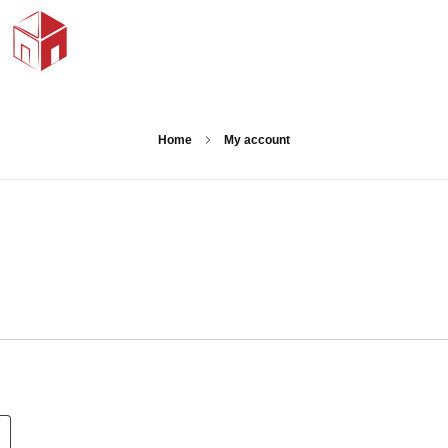
Home
My account