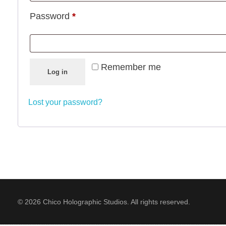
Password
*
Remember me
Log in
Lost your password?
© 2026 Chico Holographic Studios. All rights reserved.