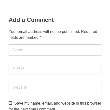
Add a Comment
Your email address will not be published. Required
fields are marked *
Save my name, email, and website in this browser
for the next time I comment.