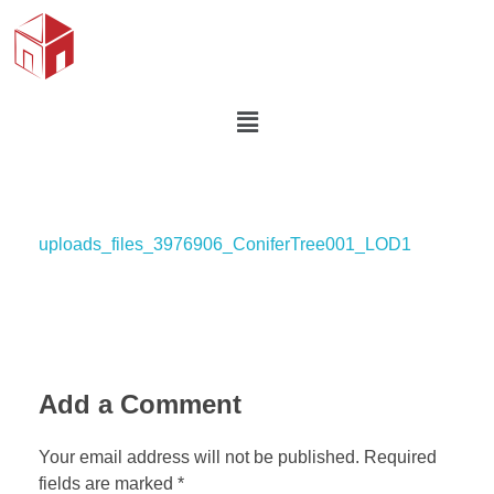
uploads_files_3976906_ConiferTree001_LOD1
Add a Comment
Your email address will not be published. Required
fields are marked *