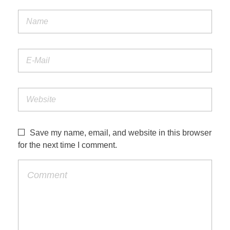
Save my name, email, and website in this browser
for the next time I comment.